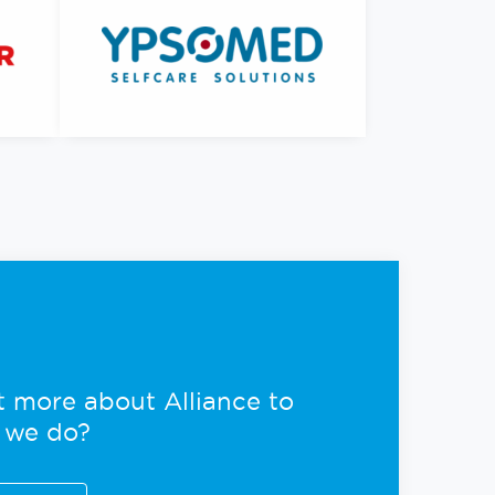
ut more about Alliance to
 we do?