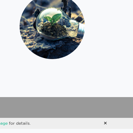
×
page
for details.