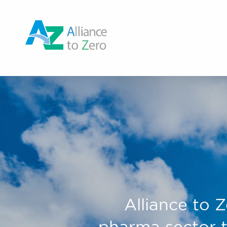
Alliance to Z
pharma sector t