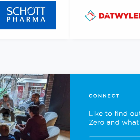
CONNECT
Like to find o
Zero and what