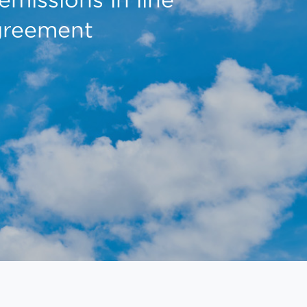
Agreement