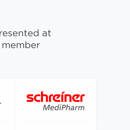
resented at
ng member