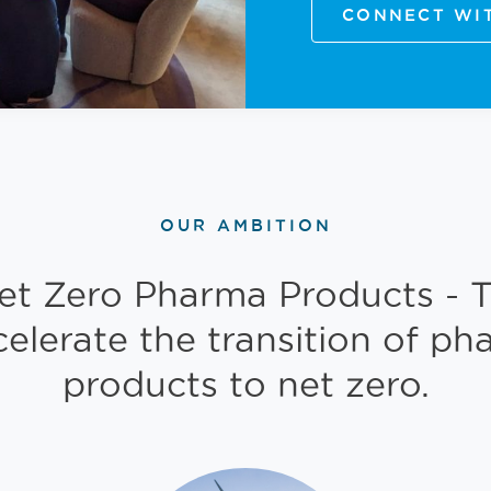
CONNECT WI
OUR AMBITION
et Zero Pharma Products - T
celerate the transition of ph
products to net zero.