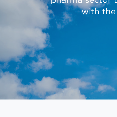
with the