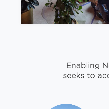
Enabling N
seeks to ac