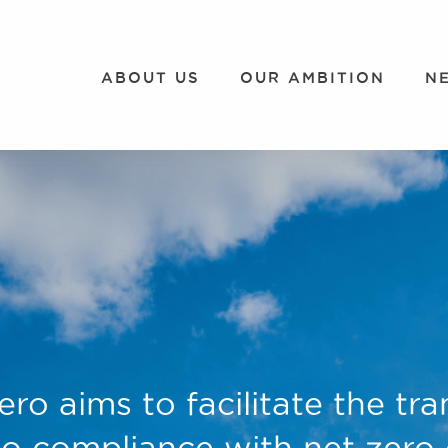
ABOUT US
OUR AMBITION
N
ero aims to facilitate the tra
o compliance with net zero e