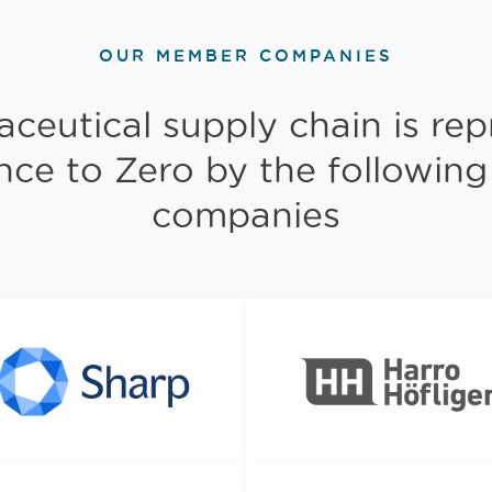
OUR MEMBER COMPANIES
ceutical supply chain is rep
ance to Zero by the followi
companies