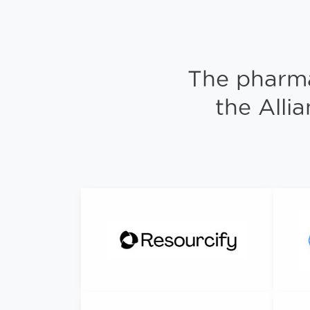
The pharma
the Alli