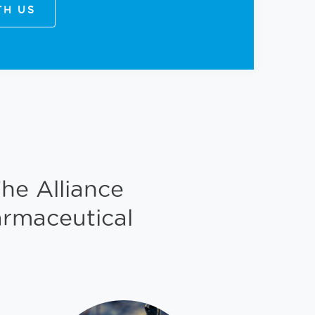
TH US
he Alliance
armaceutical