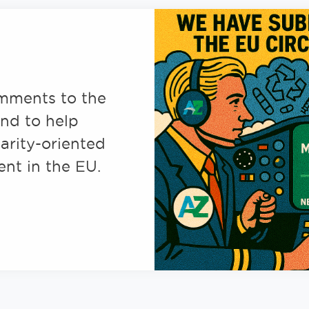
mments to the
nd to help
larity-oriented
nt in the EU.