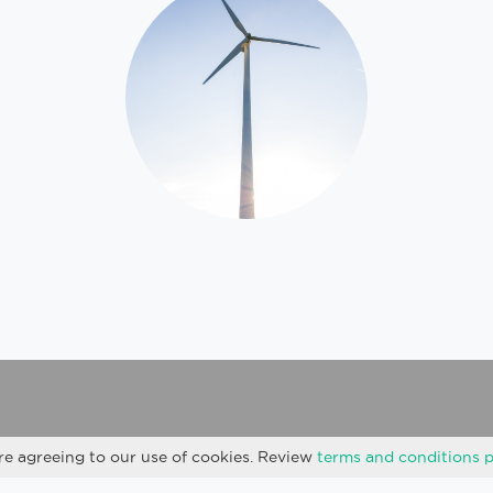
re agreeing to our use of cookies. Review
terms and conditions 
Privacy Policy
Cookies
Sitemap
Site Notice