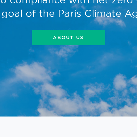
 goal of the Paris Climate 
ABOUT US