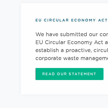
EU CIRCULAR ECONOMY ACT
We have submitted our co
EU Circular Economy Act a
establish a proactive, circu
corporate waste manageme
READ OUR STATEMENT