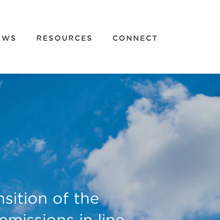
EWS
RESOURCES
CONNECT
nsition of the
missions in line