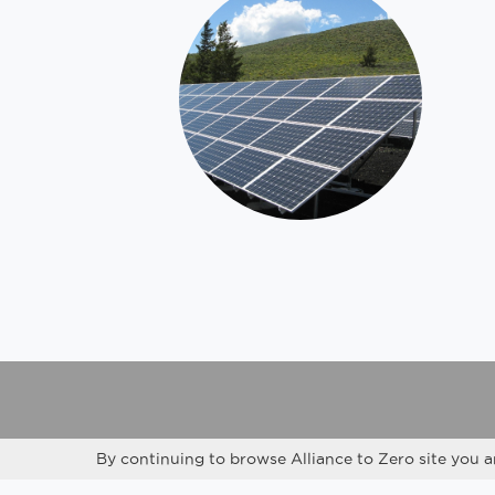
By continuing to browse Alliance to Zero site you a