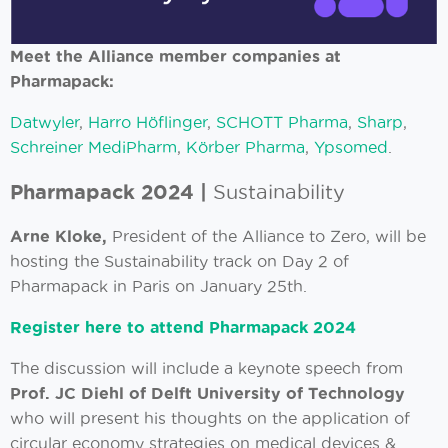
Meet the Alliance member companies at
Pharmapack:
Datwyler
,
Harro Höflinger
,
SCHOTT Pharma
,
Sharp
,
Schreiner MediPharm
,
Körber Pharma
,
Ypsomed
.
Pharmapack 2024 |
Sustainability
Arne Kloke,
President of the Alliance to Zero, will be
hosting the Sustainability track on Day 2 of
Pharmapack in Paris on January 25th.
Register here to attend Pharmapack 2024
The discussion will include a keynote speech from
Prof. JC Diehl of Delft
University of Technology
who will present his thoughts on the application of
circular economy strategies on medical devices &