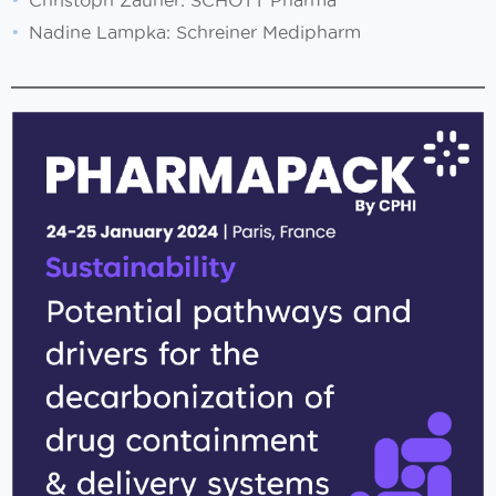
Christoph Zauner: SCHOTT Pharma
Nadine Lampka: Schreiner Medipharm