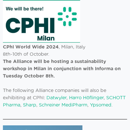
CPhI World Wide 2024
, Milan, Italy
8th-10th of October.
The Alliance will be hosting a sustainability
workshop in Milan in conjunction with Informa on
Tuesday October 8th.
The following Alliance companies will also be
exhibiting at CPhI:
Datwyler
,
Harro Höflinger
,
SCHOTT
Pharma
,
Sharp
,
Schreiner MediPharm
,
Ypsomed
.