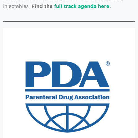
injectables.
Find the
full track agenda here
.