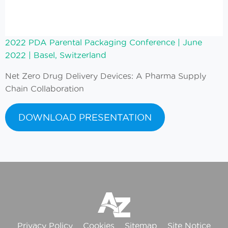
2022 PDA Pare
ntal Packaging Conference
| June
2022 | Basel, Switzerland
Net Zero Drug Delivery Devices: A Pharma Supply
Chain Collaboration
DOWNLOAD PRESENTATION
Privacy Policy
Cookies
Sitemap
Site Notice