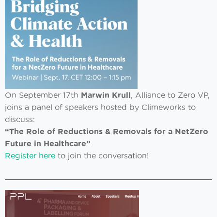
On September 17th
Marwin Krull
, Alliance to Zero VP,
joins a panel of speakers hosted by Climeworks to
discuss:
“The Role of Reductions & Removals for a NetZero
Future in Healthcare”
.
Register here
to join the conversation!