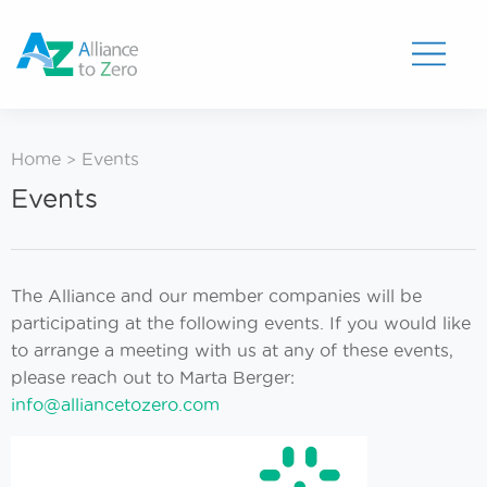
Toggle
Menu
Home
Events
>
Events
The Alliance and our member companies will be
participating at the following events. If you would like
to arrange a meeting with us at any of these events,
please reach out to Marta Berger:
info@alliancetozero.com