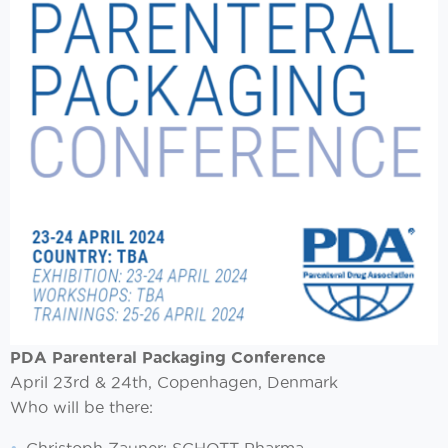
PDA Parenteral Packaging Conference
April 23rd & 24th, Copenhagen, Denmark
Who will be there: