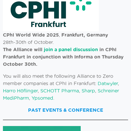
CPhI World Wide 2025
,
Frankfurt, Germany
28th-30th of October.
The Alliance will
join a panel discussion
in CPhI
Frankfurt in conjunction with Informa on Thursday
October 30th.
You will also meet the following Alliance to Zero
member companies at CPhI in Frankfurt:
Datwyler
,
Harro Höflinger
,
SCHOTT Pharma
,
Sharp
,
Schreiner
MediPharm
,
Ypsomed
.
PAST EVENTS & CONFERENCE