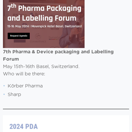
7th Pharma & Device packaging and Labelling
Forum
May 15th-16th Basel, Switzerland.
Who will be there:
Körber Pharma
Sharp