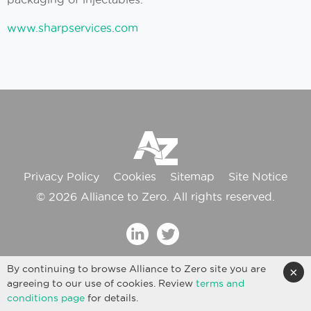
www.sharpservices.com
Privacy Policy
Cookies
Sitemap
Site Notice
© 2026 Alliance to Zero. All rights reserved.
By continuing to browse Alliance to Zero site you are
×
agreeing to our use of cookies. Review
terms and
conditions page
for details.