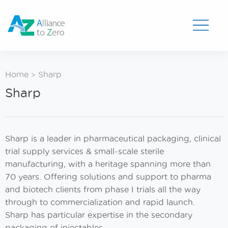
Toggle
Menu
Home
Sharp
>
Sharp
Sharp is a leader in pharmaceutical packaging, clinical
trial supply services & small-scale sterile
manufacturing, with a heritage spanning more than
70 years. Offering solutions and support to pharma
and biotech clients from phase I trials all the way
through to commercialization and rapid launch.
Sharp has particular expertise in the secondary
packaging of injectables.