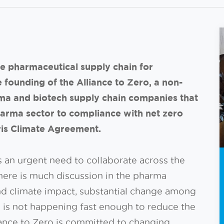
e pharmaceutical supply chain for
founding of the Alliance to Zero, a non-
ma and biotech supply chain companies that
 pharma sector to compliance with net zero
aris Climate Agreement.
s an urgent need to collaborate across the
here is much discussion in the pharma
nd climate impact, substantial change among
 is not happening fast enough to reduce the
liance to Zero is committed to changing.