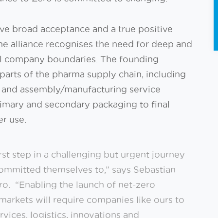
have broad acceptance and a true positive
he alliance recognises the need for deep and
nal company boundaries. The founding
parts of the pharma supply chain, including
 and assembly/manufacturing service
primary and secondary packaging to final
er use.
irst step in a challenging but urgent journey
ommitted themselves to,” says Sebastian
ero. “Enabling the launch of net-zero
markets will require companies like ours to
vices, logistics, innovations and