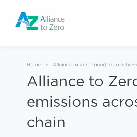
Home
Alliance to Zero founded to achiev
>
Alliance to Zer
emissions acro
chain