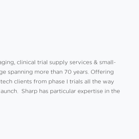
ing, clinical trial supply services & small-
tage spanning more than 70 years. Offering
ch clients from phase I trials all the way
aunch. Sharp has particular expertise in the