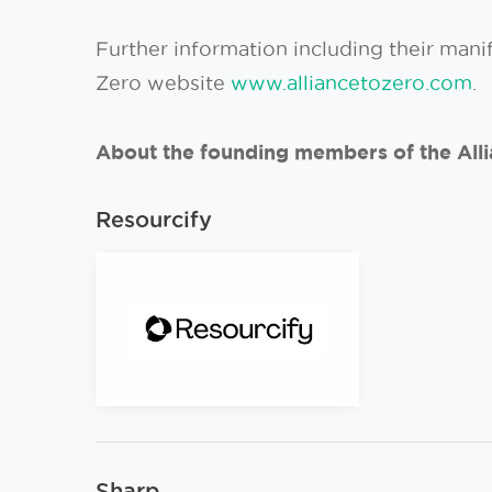
Further information including their mani
Zero website
www.alliancetozero.com
.
About the founding members of the Alli
Resourcify
Sharp