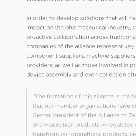
In order to develop solutions that will 
impact on the pharmaceutical industry, t
proactive collaboration across traditio
companies of the alliance represent key 
component suppliers, machine suppliers
providers, as well as those involved in 
device assembly and even collection aft
“The formation of this alliance is the f
that our member organisations have c
Gerner, president of the Alliance to Z
pharmaceutical products in regulated 
transform our operations, products, ser