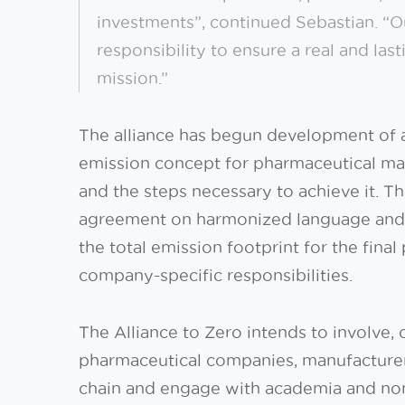
investments”, continued Sebastian. “
responsibility to ensure a real and last
mission.”
The alliance has begun development of 
emission concept for pharmaceutical man
and the steps necessary to achieve it. T
agreement on harmonized language and p
the total emission footprint for the fina
company-specific responsibilities.
The Alliance to Zero intends to involve,
pharmaceutical companies, manufacturer
chain and engage with academia and non-