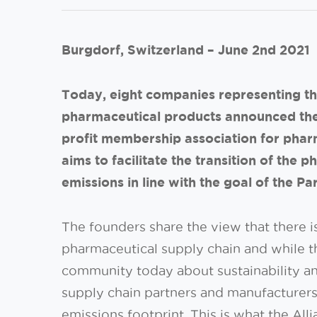
Burgdorf, Switzerland – June 2nd 2021
Today, eight companies representing th
pharmaceutical products announced the 
profit membership association for phar
aims to facilitate the transition of the
emissions in line with the goal of the P
The founders share the view that there i
pharmaceutical supply chain and while t
community today about sustainability a
supply chain partners and manufacturers
emissions footprint. This is what the Al