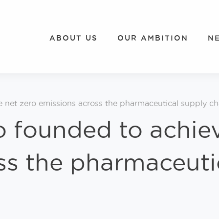
ABOUT US
OUR AMBITION
N
e net zero emissions across the pharmaceutical supply ch
o founded to achie
ss the pharmaceuti