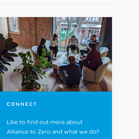
CONNECT
Like to find out more about
Alliance to Zero and what we do?