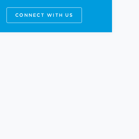
CONNECT WITH US