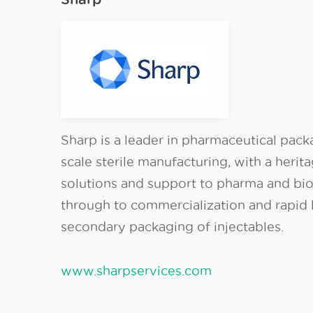
Sharp is a leader in pharmaceutical packag
scale sterile manufacturing, with a heri
solutions and support to pharma and biote
through to commercialization and rapid l
secondary packaging of injectables.
www.sharpservices.com