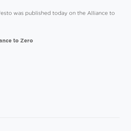
festo was published today on the Alliance to
ance to Zero