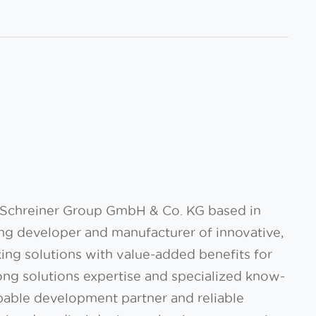
f Schreiner Group GmbH & Co. KG based in
ing developer and manufacturer of innovative,
king solutions with value-added benefits for
rong solutions expertise and specialized know-
pable development partner and reliable