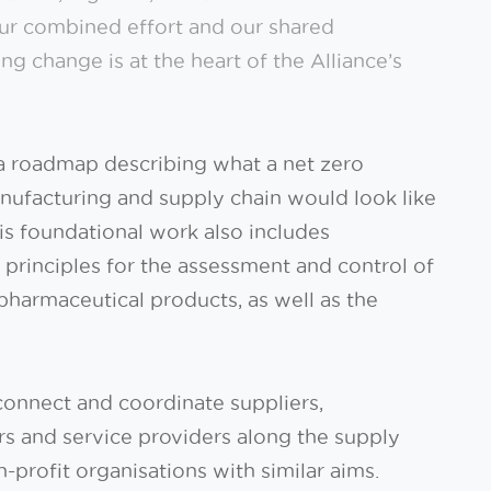
Our combined effort and our shared
ing change is at the heart of the Alliance’s
a roadmap describing what a net zero
ufacturing and supply chain would look like
his foundational work also includes
rinciples for the assessment and control of
l pharmaceutical products, as well as the
 connect and coordinate suppliers,
s and service providers along the supply
profit organisations with similar aims.