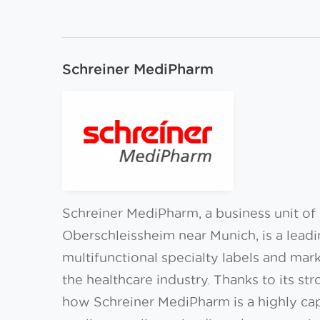
Schreiner MediPharm
Schreiner MediPharm, a business unit o
Oberschleissheim near Munich, is a lead
multifunctional specialty labels and mar
the healthcare industry. Thanks to its st
how Schreiner MediPharm is a highly ca