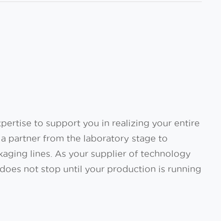
ertise to support you in realizing your entire
a partner from the laboratory stage to
kaging lines. As your supplier of technology
does not stop until your production is running