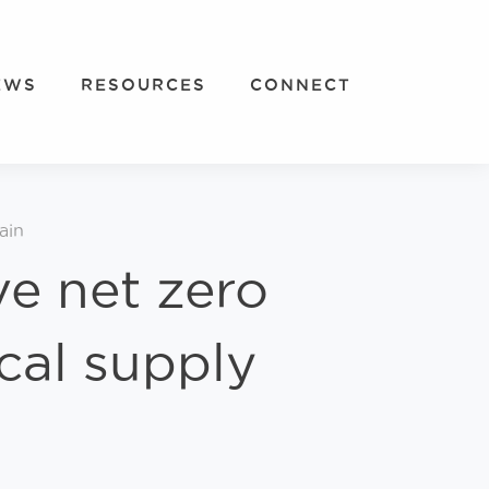
EWS
RESOURCES
CONNECT
ain
ve net zero
cal supply