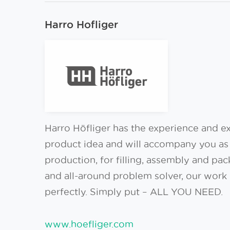
Harro Hofliger
Harro Höfliger has the experience and exp
product idea and will accompany you as 
production, for filling, assembly and pac
and all-around problem solver, our work 
perfectly. Simply put – ALL YOU NEED.
www.hoefliger.com